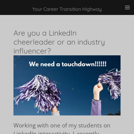
Skip
Your Career Transition Highway
to
main
Are you a LinkedIn
content
cheerleader or an industry
influencer?
Working with one of my students on
LinkedIn interactivity, I recently