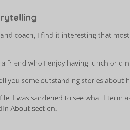
rytelling
and coach, I find it interesting that most
 a friend who I enjoy having lunch or din
ell you some outstanding stories about hi
file, I was saddened to see what I term a
dIn About section.