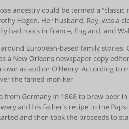
se ancestry could be termed a “classic m
thy Hagen. Her husband, Ray, was a cla
ly had roots in France, England, and Wal
around European-based family stories. 
e as a New Orleans newspaper copy edito
nown as author O’Henry. According to m
ver the famed moniker.
 from Germany in 1868 to brew beer in De
ewery and his father’s recipe to the Paps
tarted and then took the proceeds to star