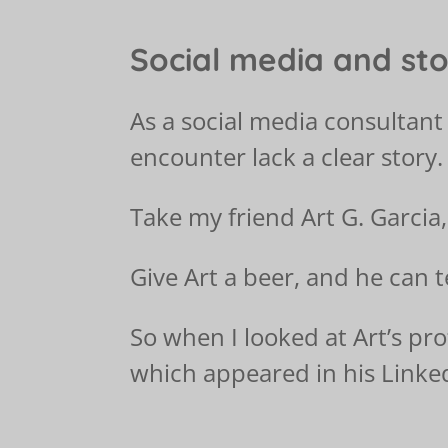
Social media and sto
As a social media consultant 
encounter lack a clear story.
Take my friend Art G. Garcia,
Give Art a beer, and he can t
So when I looked at Art’s pro
which appeared in his Linke