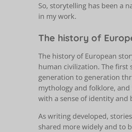
So, storytelling has been a na
in my work.
The history of Europ
The history of European story
human civilization. The first
generation to generation th
mythology and folklore, and
with a sense of identity and 
As writing developed, stories
shared more widely and to be