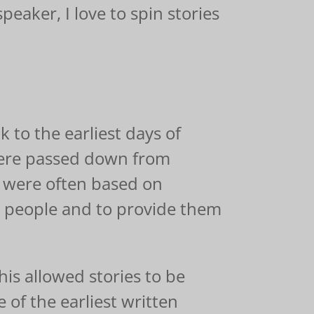
speaker, I love to spin stories
k to the earliest days of
y were passed down from
s were often based on
d people and to provide them
his allowed stories to be
of the earliest written