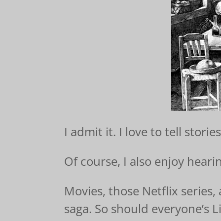
I admit it. I love to tell stories
Of course, I also enjoy heari
Movies, those Netflix series
saga. So should everyone’s Li