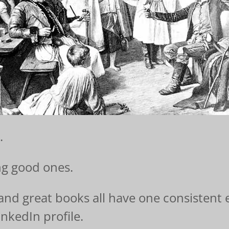
.
ng good ones.
, and great books all have one consistent
nkedIn profile.