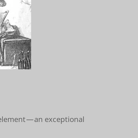
 element — an exceptional