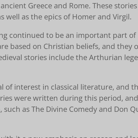
 ancient Greece and Rome. These stories 
 well as the epics of Homer and Virgil.
ling continued to be an important part o
are based on Christian beliefs, and they 
ieval stories include the Arthurian leg
of interest in classical literature, and t
ories were written during this period, a
e, such as The Divine Comedy and Don Qu