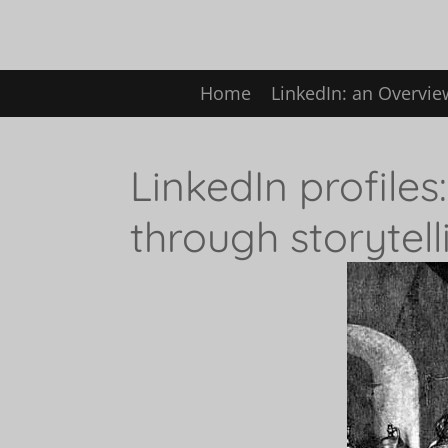
Skip
to
Home
LinkedIn: an Overvi
main
content
LinkedIn profiles
through storytell