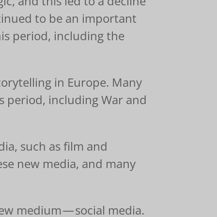
, and this led to a decline
ontinued to be an important
is period, including the
torytelling in Europe. Many
is period, including War and
ia, such as film and
these new media, and many
 new medium — social media.