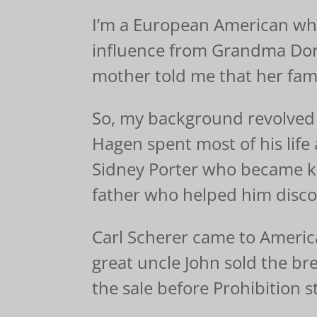
I’m a European American who
influence from Grandma Doro
mother told me that her fami
So, my background revolved 
Hagen spent most of his lif
Sidney Porter who became k
father who helped him disco
Carl Scherer came to America
great uncle John sold the br
the sale before Prohibition s