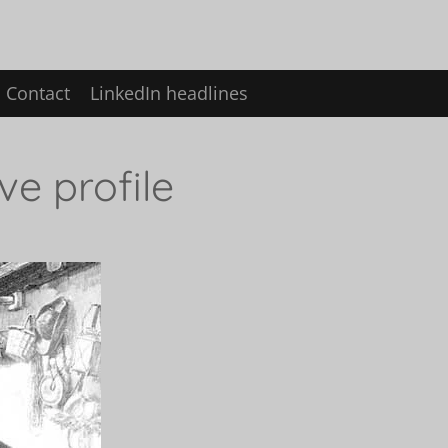
Contact
LinkedIn headlines
ve profile