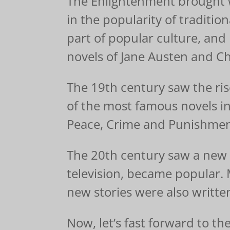
The Enlightenment brought wi
in the popularity of traditio
part of popular culture, and
novels of Jane Austen and Ch
The 19th century saw the ris
of the most famous novels in
Peace, Crime and Punishmen
The 20th century saw a new w
television, became popular.
new stories were also writte
Now, let’s fast forward to t