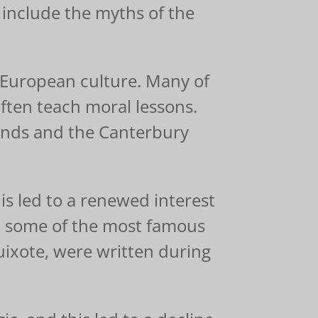
include the myths of the
f European culture. Many of
often teach moral lessons.
ends and the Canterbury
his led to a renewed interest
nd some of the most famous
ixote, were written during