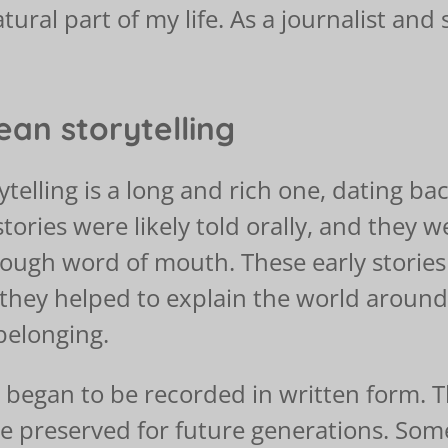
tural part of my life. As a journalist and 
ean storytelling
telling is a long and rich one, dating bac
 stories were likely told orally, and the
rough word of mouth. These early storie
 they helped to explain the world aroun
belonging.
 began to be recorded in written form. T
 preserved for future generations. Some 