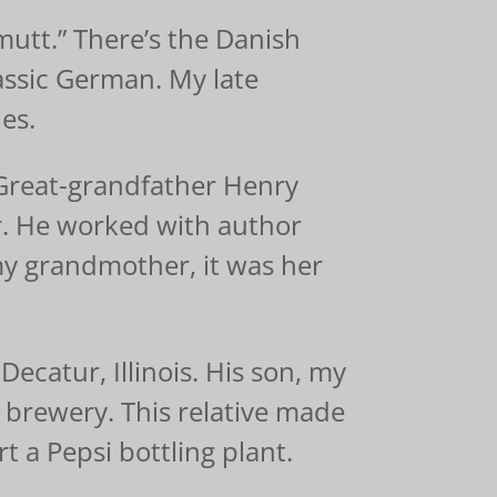
utt.” There’s the Danish
ssic German. My late
es.
Great-grandfather Henry
r. He worked with author
y grandmother, it was her
catur, Illinois. His son, my
t brewery. This relative made
t a Pepsi bottling plant.