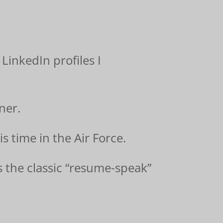
 LinkedIn profiles I
ner.
s time in the Air Force.
s the classic “resume-speak”