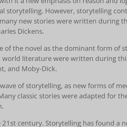
th it a new emphasis on reason and logic
nal storytelling. However, storytelling c
 many new stories were written during th
arles Dickens.
e of the novel as the dominant form of s
 world literature were written during th
t, and Moby-Dick.
ave of storytelling, as new forms of med
 Many classic stories were adapted for 
n.
he 21st century. Storytelling has found a