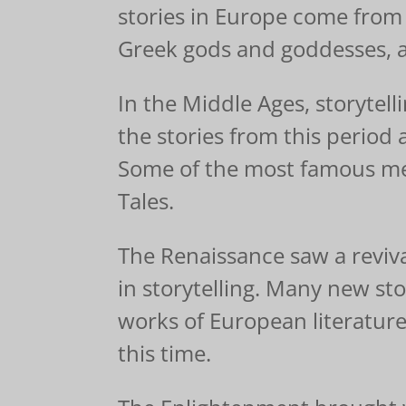
stories in Europe come from
Greek gods and goddesses, as
In the Middle Ages, storytel
the stories from this period 
Some of the most famous med
Tales.
The Renaissance saw a revival 
in storytelling. Many new st
works of European literatur
this time.