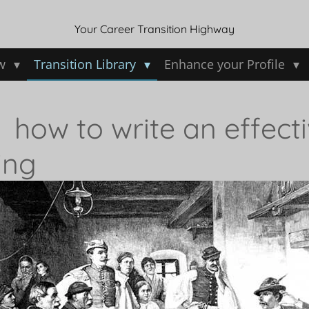
Your Career Transition Highway
ew
Transition Library
Enhance your Profile
: how to write an effecti
ing