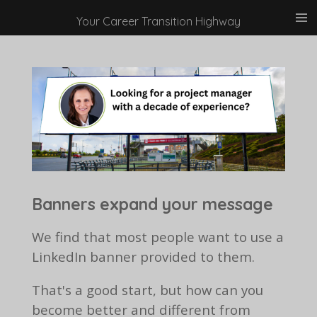
Skip
Your Career Transition Highway
to
main
content
Banners expand your message
We find that most people want to use a
LinkedIn banner provided to them.
That's a good start, but how can you
become better and different from