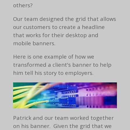
others?
Our team designed the grid that allows
our customers to create a headline
that works for their desktop and
mobile banners.
Here is one example of how we
transformed a client's banner to help
him tell his story to employers.
Patrick and our team worked together
on his banner. Given the grid that we