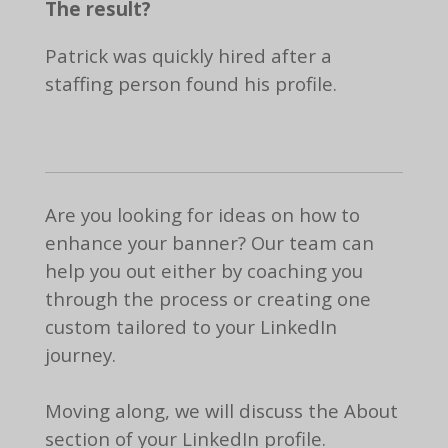
The result?
Patrick was quickly hired after a
staffing person found his profile.
Are you looking for ideas on how to
enhance your banner? Our team can
help you out either by coaching you
through the process or creating one
custom tailored to your LinkedIn
journey.
Moving along, we will discuss the About
section of your LinkedIn profile.