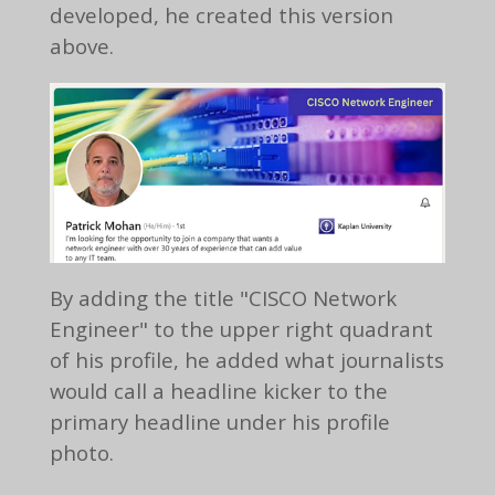
developed, he created this version
above.
By adding the title "CISCO Network
Engineer" to the upper right quadrant
of his profile, he added what journalists
would call a headline kicker to the
primary headline under his profile
photo.