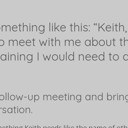
ething like this: “Keith,
to meet with me about th
raining I would need to q
follow-up meeting and brin
sation.
something Keith needs like the name of o