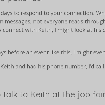
f days to respond to your connection. Whi
dIn messages, not everyone reads throug
ly connect with Keith, I might look at his
ys before an event like this, I might eve
w Keith and had his phone number, I’d cal
 talk to Keith at the job fa