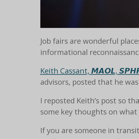
Job fairs are wonderful place
informational reconnaissanc
Keith Cassant, 𝙈𝘼𝙊𝙇, 𝙎𝙋𝙃𝙍
advisors, posted that he was t
I reposted Keith’s post so th
some key thoughts on what I
If you are someone in transi