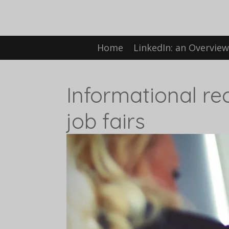
Skip
to
Home
LinkedIn: an Overvie
main
content
Informational re
job fairs