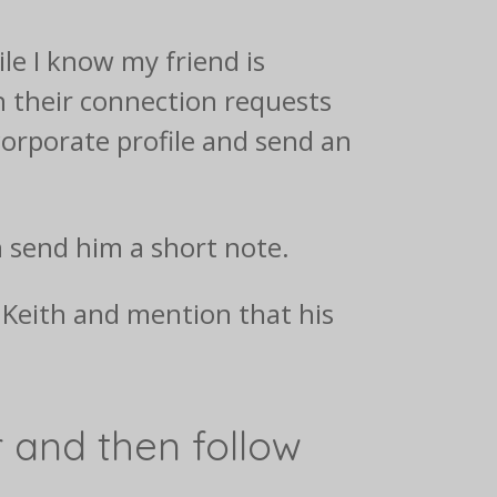
le I know my friend is
h their connection requests
 corporate profile and send an
n send him a short note.
l Keith and mention that his
ir and then follow