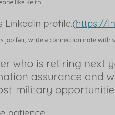
one like Keith.
s LinkedIn profile.(
https://l
is job fair, write a connection note with 
ier who is retiring next y
mation assurance and wo
st-military opportunitie
le patience.