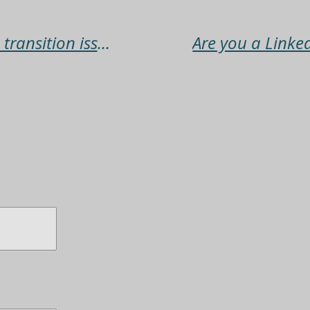
The persistence to overcome transition issues with the support of others