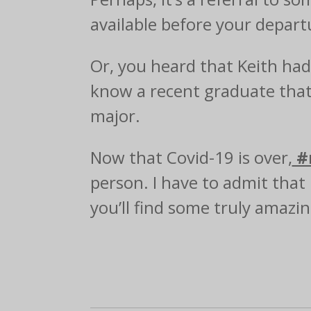
available before your departu
Or, you heard that Keith ha
know a recent graduate that 
major.
Now that Covid-19 is over,
#
person. I have to admit that 
you’ll find some truly amazi