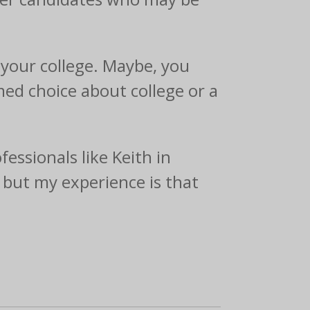
your college. Maybe, you
med choice about college or a
essionals like Keith in
, but my experience is that