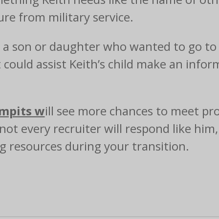
re from military service.
d a son or daughter who wanted to go to 
could assist Keith’s child make an infor
mpits w
ill see more chances to meet prof
not every recruiter will respond like him
ng resources during your transition.