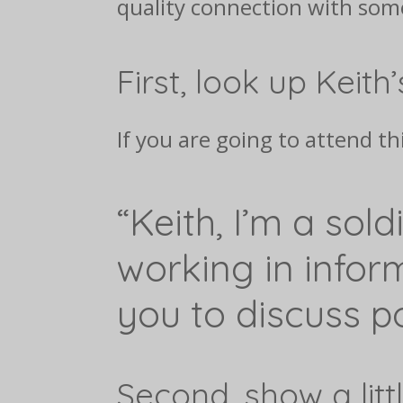
quality connection with some
First, look up Keith’
If you are going to attend th
“Keith, I’m a sold
working in infor
you to discuss po
Second, show a litt