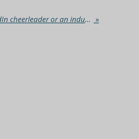
Are you a LinkedIn cheerleader or an industry influencer?
»