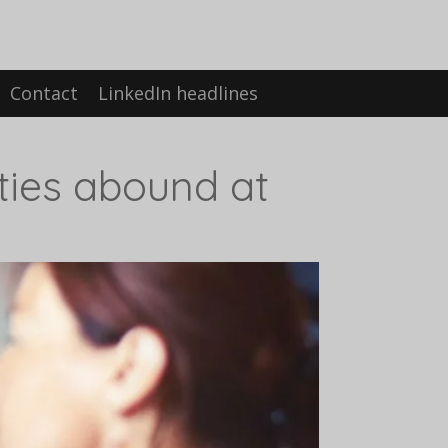
Contact
LinkedIn headlines
ties abound at