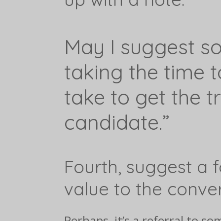
May I suggest som
taking the time 
take to get the t
candidate.”
Fourth, suggest a 
value to the conver
Perhaps, it’s a referral to 