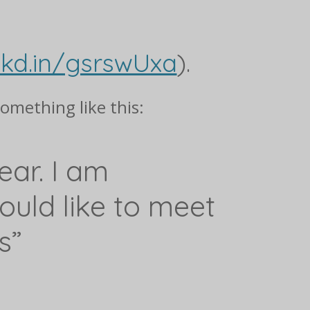
nkd.in/gsrswUxa
).
something like this:
ear. I am
uld like to meet
s”