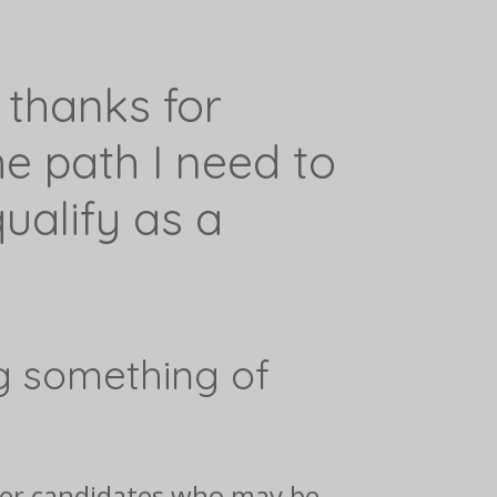
 thanks for
e path I need to
ualify as a
g something of
ther candidates who may be