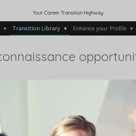
Your Career Transition Highway
w
Transition Library
Enhance your Profile
connaissance opportuni