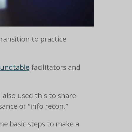
transition to practice
oundtable
facilitators and
I also used this to share
ance or “info recon.”
ome basic steps to make a