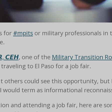
s for
#mpits
or military professionals in 
e.
, 𝘾𝙀𝙃
, one of the
Military Transition R
raveling to El Paso for a job fair.
at others could see this opportunity, but 
 would term as informational reconnaiss
tion and attending a job fair, here are s