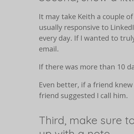
It may take Keith a couple o
usually responsive to Linke
every day. If I wanted to tru
email.
If there was more than 10 da
Even better, if a friend kne
friend suggested I call him.
Third, make sure to
up with a note.