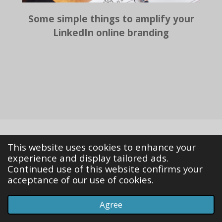
Some simple things to amplify your
LinkedIn online branding
This website uses cookies to enhance your
© 2023 - 2026 The transition highway
experience and display tailored ads.
Powered by
Webador
Continued use of this website confirms your
acceptance of our use of cookies.
Agree
Email
Phone
Map
LinkedIn