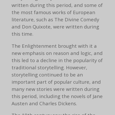
written during this period, and some of
the most famous works of European
literature, such as The Divine Comedy
and Don Quixote, were written during
this time.
The Enlightenment brought with it a
new emphasis on reason and logic, and
this led to a decline in the popularity of
traditional storytelling. However,
storytelling continued to be an
important part of popular culture, and
many new stories were written during
this period, including the novels of Jane
Austen and Charles Dickens.