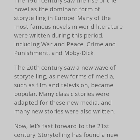
The 19th century saw the rise of the
novel as the dominant form of
storytelling in Europe. Many of the
most famous novels in world literature
were written during this period,
including War and Peace, Crime and
Punishment, and Moby-Dick.
The 20th century saw a new wave of
storytelling, as new forms of media,
such as film and television, became
popular. Many classic stories were
adapted for these new media, and
many new stories were also written.
Now, let’s fast forward to the 21st
century. Storytelling has found a new