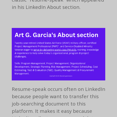
in his LinkedIn About section.
Resume-speak occurs often on LinkedIn
because people want to transfer this
job-searching document to this
platform. It makes it easy because