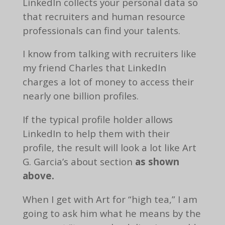
LinkedIn collects your personal data so
that recruiters and human resource
professionals can find your talents.
I know from talking with recruiters like
my friend Charles that LinkedIn
charges a lot of money to access their
nearly one billion profiles.
If the typical profile holder allows
LinkedIn to help them with their
profile, the result will look a lot like Art
G. Garcia’s about section
as shown
above.
When I get with Art for “high tea,” I am
going to ask him what he means by the