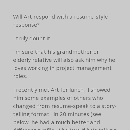
Will Art respond with a resume-style
response?
I truly doubt it.
I’m sure that his grandmother or
elderly relative will also ask him why he
loves working in project management
roles.
I recently met Art for lunch. I showed
him some examples of others who
changed from resume-speak to a story-
telling format. In 20 minutes (see
below, he had a much better and