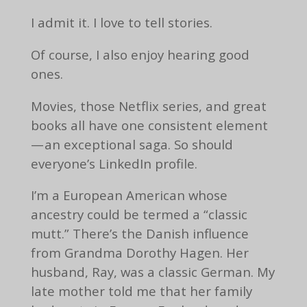
I admit it. I love to tell stories.
Of course, I also enjoy hearing good
ones.
Movies, those Netflix series, and great
books all have one consistent element
— an exceptional saga. So should
everyone’s LinkedIn profile.
I’m a European American whose
ancestry could be termed a “classic
mutt.” There’s the Danish influence
from Grandma Dorothy Hagen. Her
husband, Ray, was a classic German. My
late mother told me that her family