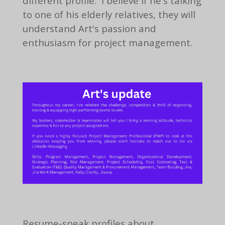
different profile. I believe if he's talking
to one of his elderly relatives, they will
understand Art's passion and
enthusiasm for project management.
Resume-speak profiles about