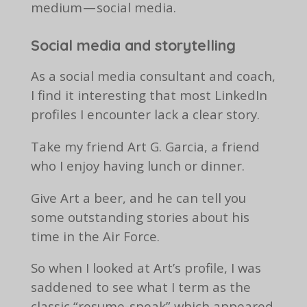
medium — social media.
Social media and storytelling
As a social media consultant and coach,
I find it interesting that most LinkedIn
profiles I encounter lack a clear story.
Take my friend Art G. Garcia, a friend
who I enjoy having lunch or dinner.
Give Art a beer, and he can tell you
some outstanding stories about his
time in the Air Force.
So when I looked at Art’s profile, I was
saddened to see what I term as the
classic “resume-speak” which appeared