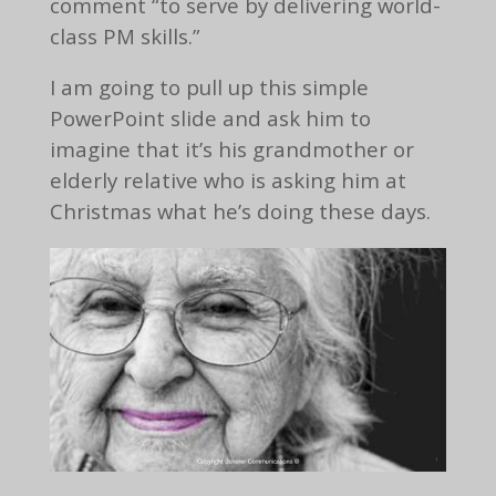
comment “to serve by delivering world-
class PM skills.”
I am going to pull up this simple
PowerPoint slide and ask him to
imagine that it’s his grandmother or
elderly relative who is asking him at
Christmas what he’s doing these days.