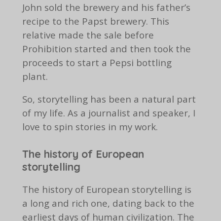
John sold the brewery and his father’s
recipe to the Papst brewery. This
relative made the sale before
Prohibition started and then took the
proceeds to start a Pepsi bottling
plant.
So, storytelling has been a natural part
of my life. As a journalist and speaker, I
love to spin stories in my work.
The history of European
storytelling
The history of European storytelling is
a long and rich one, dating back to the
earliest days of human civilization. The