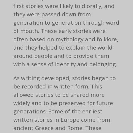
first stories were likely told orally, and
they were passed down from
generation to generation through word
of mouth. These early stories were
often based on mythology and folklore,
and they helped to explain the world
around people and to provide them
with a sense of identity and belonging.
As writing developed, stories began to
be recorded in written form. This
allowed stories to be shared more
widely and to be preserved for future
generations. Some of the earliest
written stories in Europe come from
ancient Greece and Rome. These