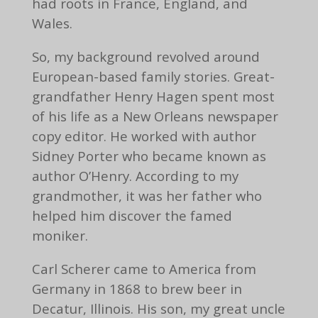
had roots in France, England, and
Wales.
So, my background revolved around
European-based family stories. Great-
grandfather Henry Hagen spent most
of his life as a New Orleans newspaper
copy editor. He worked with author
Sidney Porter who became known as
author O’Henry. According to my
grandmother, it was her father who
helped him discover the famed
moniker.
Carl Scherer came to America from
Germany in 1868 to brew beer in
Decatur, Illinois. His son, my great uncle