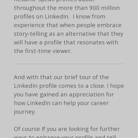
throughout the more than 900 million
profiles on LinkedIn. I know from
experience that when people embrace
story-telling as an alternative that they
will have a profile that resonates with
the first-time viewer.
And with that our brief tour of the
LinkedIn profile comes to a close. I hope
you have gained an appreciation for
how LinkedIn can help your career
journey.
Of course If you are looking for further
ways to enhance your profile and tell