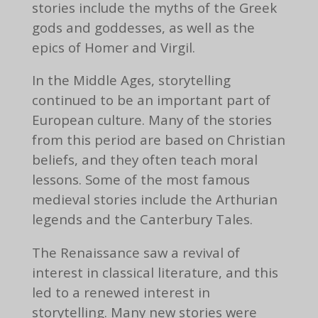
stories include the myths of the Greek
gods and goddesses, as well as the
epics of Homer and Virgil.
In the Middle Ages, storytelling
continued to be an important part of
European culture. Many of the stories
from this period are based on Christian
beliefs, and they often teach moral
lessons. Some of the most famous
medieval stories include the Arthurian
legends and the Canterbury Tales.
The Renaissance saw a revival of
interest in classical literature, and this
led to a renewed interest in
storytelling. Many new stories were