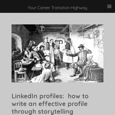
Skip
Your Career Transition Highway
to
main
content
LinkedIn profiles: how to
write an effective profile
through storytelling