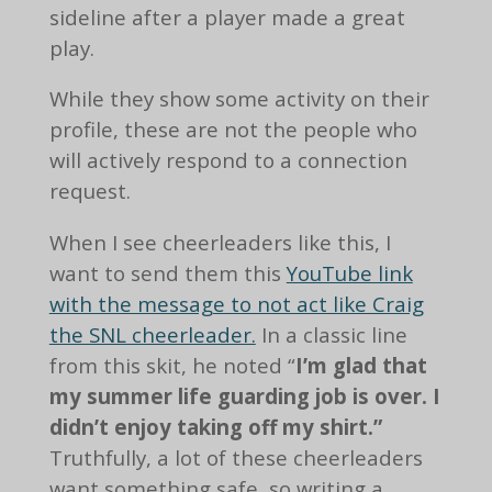
sideline after a player made a great
play.
While they show some activity on their
profile, these are not the people who
will actively respond to a connection
request.
When I see cheerleaders like this, I
want to send them this
YouTube link
with the message to not act like Craig
the SNL cheerleader.
In a classic line
from this skit, he noted “
I’m glad that
my summer life guarding job is over. I
didn’t enjoy taking off my shirt.”
Truthfully, a lot of these cheerleaders
want something safe, so writing a