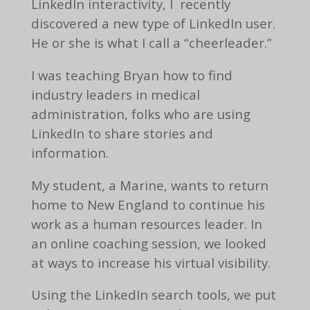
LinkedIn interactivity, I recently
discovered a new type of LinkedIn user.
He or she is what I call a “cheerleader.”
I was teaching Bryan how to find
industry leaders in medical
administration, folks who are using
LinkedIn to share stories and
information.
My student, a Marine, wants to return
home to New England to continue his
work as a human resources leader. In
an online coaching session, we looked
at ways to increase his virtual visibility.
Using the LinkedIn search tools, we put