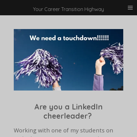
Skip
Your Career Transition Highway
to
main
content
Are you a LinkedIn
cheerleader?
Working with one of my students on