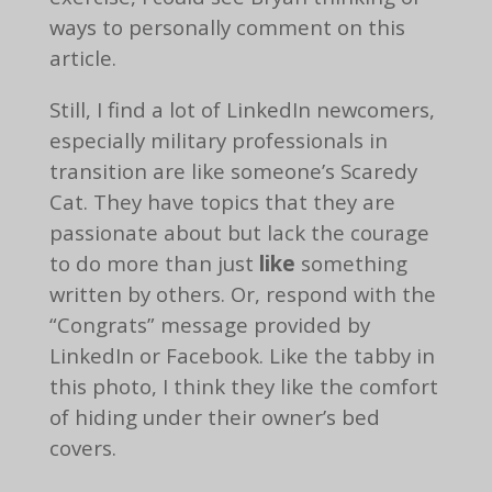
ways to personally comment on this
article.
Still, I find a lot of LinkedIn newcomers,
especially military professionals in
transition are like someone’s Scaredy
Cat. They have topics that they are
passionate about but lack the courage
to do more than just
like
something
written by others. Or, respond with the
“Congrats” message provided by
LinkedIn or Facebook. Like the tabby in
this photo, I think they like the comfort
of hiding under their owner’s bed
covers.