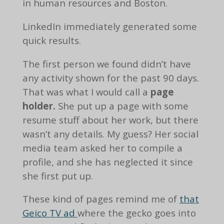
in human resources and Boston.
LinkedIn immediately generated some
quick results.
The first person we found didn’t have
any activity shown for the past 90 days.
That was what I would call a
page
holder.
She put up a page with some
resume stuff about her work, but there
wasn’t any details. My guess? Her social
media team asked her to compile a
profile, and she has neglected it since
she first put up.
These kind of pages remind me of
that
Geico TV ad
where the gecko goes into