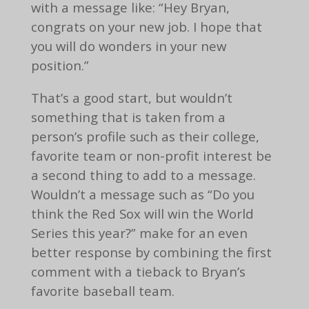
with a message like: “Hey Bryan,
congrats on your new job. I hope that
you will do wonders in your new
position.”
That’s a good start, but wouldn’t
something that is taken from a
person’s profile such as their college,
favorite team or non-profit interest be
a second thing to add to a message.
Wouldn’t a message such as “Do you
think the Red Sox will win the World
Series this year?” make for an even
better response by combining the first
comment with a tieback to Bryan’s
favorite baseball team.