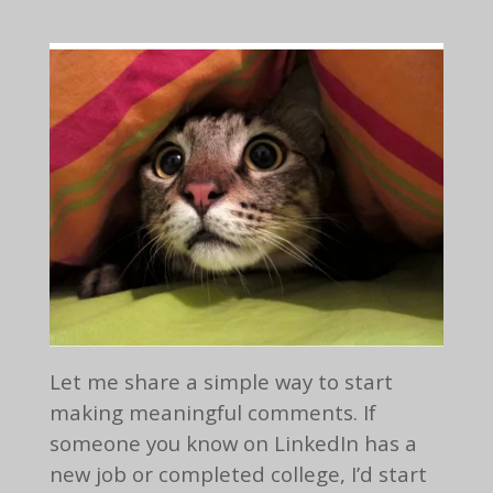
Let me share a simple way to start
making meaningful comments. If
someone you know on LinkedIn has a
new job or completed college, I’d start