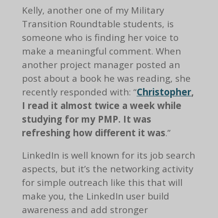
Kelly, another one of my Military
Transition Roundtable students, is
someone who is finding her voice to
make a meaningful comment. When
another project manager posted an
post about a book he was reading, she
recently responded with: “
Christopher
,
I read it almost twice a week while
studying for my PMP. It was
refreshing how different it was
.”
LinkedIn is well known for its job search
aspects, but it’s the networking activity
for simple outreach like this that will
make you, the LinkedIn user build
awareness and add stronger