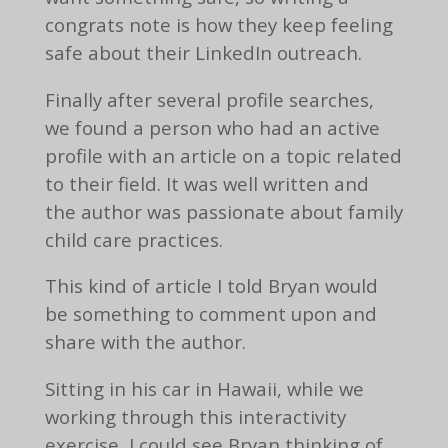
congrats note is how they keep feeling
safe about their LinkedIn outreach.
Finally after several profile searches,
we found a person who had an active
profile with an article on a topic related
to their field. It was well written and
the author was passionate about family
child care practices.
This kind of article I told Bryan would
be something to comment upon and
share with the author.
Sitting in his car in Hawaii, while we
working through this interactivity
exercise, I could see Bryan thinking of