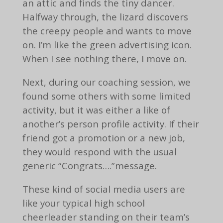
an attic and finds the tiny dancer.
Halfway through, the lizard discovers
the creepy people and wants to move
on. I’m like the green advertising icon.
When I see nothing there, I move on.
Next, during our coaching session, we
found some others with some limited
activity, but it was either a like of
another’s person profile activity. If their
friend got a promotion or a new job,
they would respond with the usual
generic “Congrats….”message.
These kind of social media users are
like your typical high school
cheerleader standing on their team’s