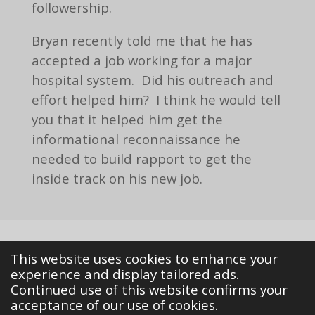
followership.
Bryan recently told me that he has
accepted a job working for a major
hospital system. Did his outreach and
effort helped him? I think he would tell
you that it helped him get the
informational reconnaissance he
needed to build rapport to get the
inside track on his new job.
This website uses cookies to enhance your
© 2023 - 2026 The transition highway
experience and display tailored ads.
Powered by
Webador
Continued use of this website confirms your
acceptance of our use of cookies.