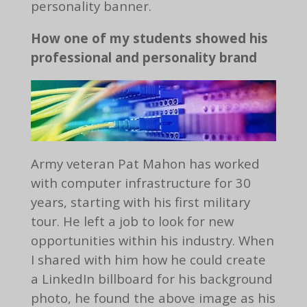
personality banner.
How one of my students showed his
professional and personality brand
Army veteran Pat Mahon has worked
with computer infrastructure for 30
years, starting with his first military
tour. He left a job to look for new
opportunities within his industry. When
I shared with him how he could create
a LinkedIn billboard for his background
photo, he found the above image as his