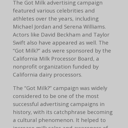
The Got Milk advertising campaign
featured various celebrities and
athletes over the years, including
Michael Jordan and Serena Williams.
Actors like David Beckham and Taylor
Swift also have appeared as well. The
“Got Milk?” ads were sponsored by the
California Milk Processor Board, a
nonprofit organization funded by
California dairy processors.
The “Got Milk?” campaign was widely
considered to be one of the most
successful advertising campaigns in
history, with its catchphrase becoming
a cultural phenomenon. It helped to
increase milk sales and awareness of