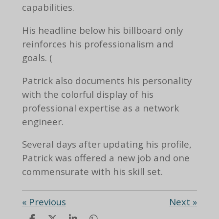
capabilities.
His headline below his billboard only
reinforces his professionalism and
goals. (
Patrick also documents his personality
with the colorful display of his
professional expertise as a network
engineer.
Several days after updating his profile,
Patrick was offered a new job and one
commensurate with his skill set.
«
Previous
Next
»