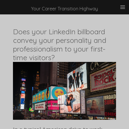
Skip
Your Career Transition Highway
to
main
Does your LinkedIn billboard
content
convey your personality and
professionalism to your first-
time visitors?