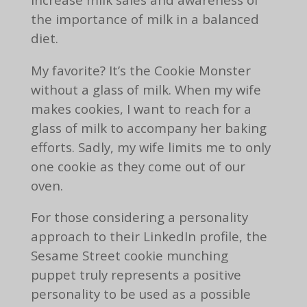
the importance of milk in a balanced
diet.
My favorite? It’s the Cookie Monster
without a glass of milk. When my wife
makes cookies, I want to reach for a
glass of milk to accompany her baking
efforts. Sadly, my wife limits me to only
one cookie as they come out of our
oven.
For those considering a personality
approach to their LinkedIn profile, the
Sesame Street cookie munching
puppet truly represents a positive
personality to be used as a possible