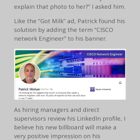
explain that photo to her?” I asked him.
Like the “Got Milk” ad, Patrick found his
solution by adding the term “CISCO
network Engineer” to his banner.
As hiring managers and direct
supervisors review his LinkedIn profile, I
believe his new billboard will make a
very positive impression on his