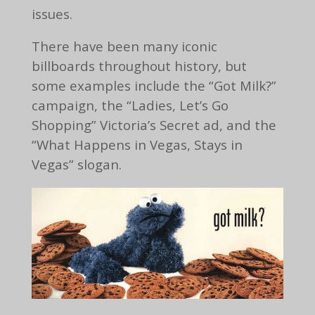
issues.
There have been many iconic
billboards throughout history, but
some examples include the “Got Milk?”
campaign, the “Ladies, Let’s Go
Shopping” Victoria’s Secret ad, and the
“What Happens in Vegas, Stays in
Vegas” slogan.