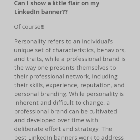
Can I show a little flair on my
LinkedIn banner??
Of course!!!!
Personality refers to an individual’s
unique set of characteristics, behaviors,
and traits, while a professional brand is
the way one presents themselves to
their professional network, including
their skills, experience, reputation, and
personal branding. While personality is
inherent and difficult to change, a
professional brand can be cultivated
and developed over time with
deliberate effort and strategy. The
best LinkedIn banners work to address