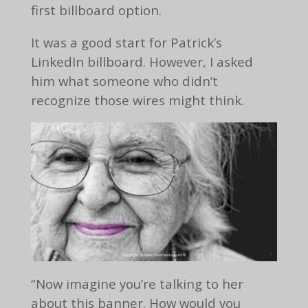
first billboard option.
It was a good start for Patrick’s
LinkedIn billboard. However, I asked
him what someone who didn’t
recognize those wires might think.
“Now imagine you’re talking to her
about this banner. How would you