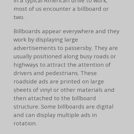
In a typical American drive to work,
most of us encounter a billboard or
two.
Billboards appear everywhere and they
work by displaying large
advertisements to passersby. They are
usually positioned along busy roads or
highways to attract the attention of
drivers and pedestrians. These
roadside ads are printed on large
sheets of vinyl or other materials and
then attached to the billboard
structure. Some billboards are digital
and can display multiple ads in
rotation.